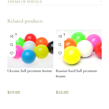
TERMS OF SERVICE
Related products
SOLD
SOLD
OUT
OUT
Ukraine ball premium 80mm
Russian hard ball premium
80mm
$
19.00
$
15.00