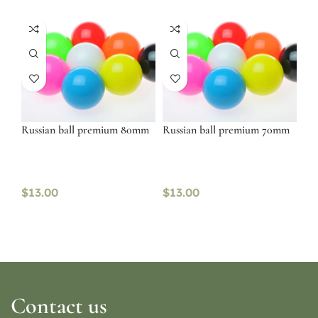
Russian ball premium 80mm
Russian ball premium 70mm
$
13.00
$
13.00
Contact us