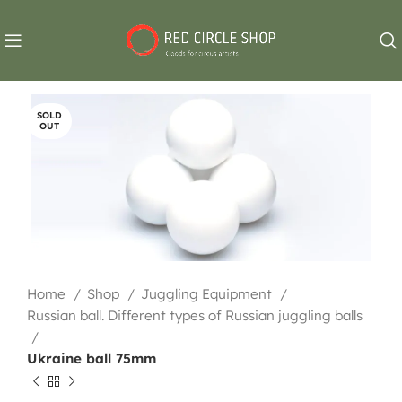
SOLD
OUT
Home
Shop
Juggling Equipment
Russian ball. Different types of Russian juggling balls
Ukraine ball 75mm