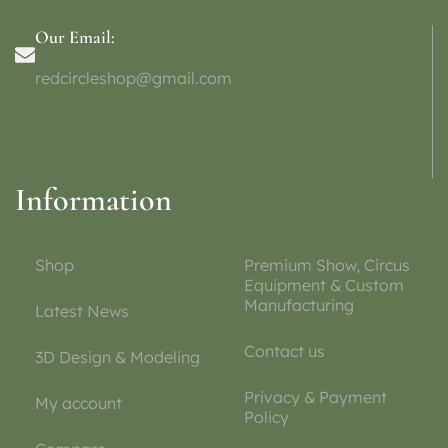
Our Email:
redcircleshop@gmail.com
Information
Shop
Premium Show, Circus
Equipment & Custom
Manufacturing
Latest News
Contact us
3D Design & Modeling
Privacy & Payment
My account
Policy