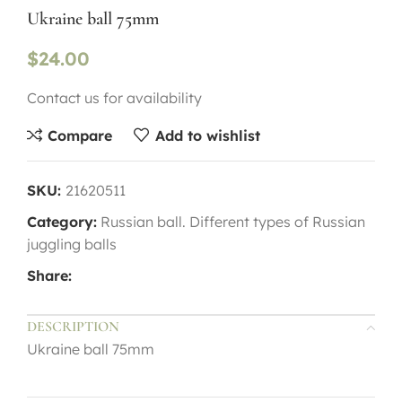
Ukraine ball 75mm
$
24.00
Contact us for availability
Compare
Add to wishlist
SKU:
21620511
Category:
Russian ball. Different types of Russian
juggling balls
Share:
DESCRIPTION
Ukraine ball 75mm