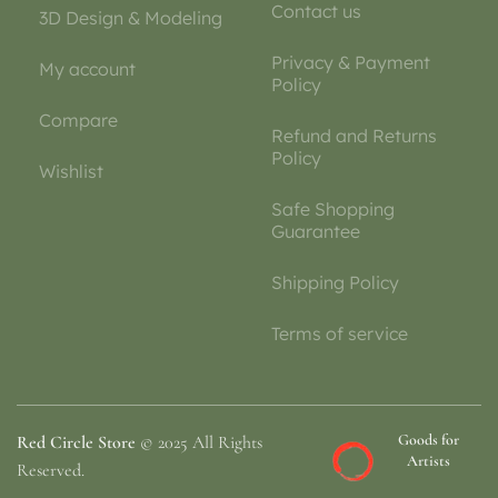
Contact us
3D Design & Modeling
Privacy & Payment
My account
Policy
Compare
Refund and Returns
Policy
Wishlist
Safe Shopping
Guarantee
Shipping Policy
Terms of service
Goods for
Red Circle Store
© 2025 All Rights
Artists
Reserved.