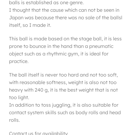
balls is established as one genre.
I thought that the cause which can not be seen in
Japan was because there was no sale of the ballsl
itself, so I made it.
This ball is made based on the stage ball, it is less
prone to bounce in the hand than a pneumatic
object such as a rhythmic gym, it is ideal for
practice.
The ball itself is never too hard and not too soft,
with reasonable softness, weight is also not too
heavy with 240 g, it is the best weight that is not
too light.
In addition to toss juggling, it is also suitable for
contact system skills such as body rolls and head
rolls.
Contact us for availability