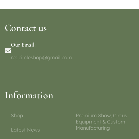
Contact us
Our Email:
redcircleshop@gmail.com
Information
Shop
Premium Show, Circus
Equipment & Custom
Manufacturing
Latest News