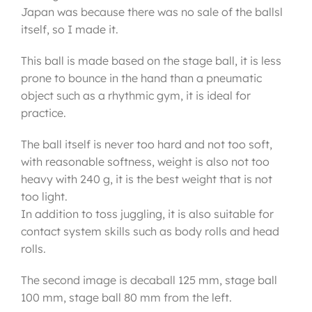
Japan was because there was no sale of the ballsl
itself, so I made it.
This ball is made based on the stage ball, it is less
prone to bounce in the hand than a pneumatic
object such as a rhythmic gym, it is ideal for
practice.
The ball itself is never too hard and not too soft,
with reasonable softness, weight is also not too
heavy with 240 g, it is the best weight that is not
too light.
In addition to toss juggling, it is also suitable for
contact system skills such as body rolls and head
rolls.
The second image is decaball 125 mm, stage ball
100 mm, stage ball 80 mm from the left.