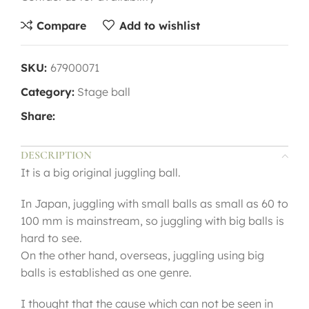
Compare
Add to wishlist
SKU:
67900071
Category:
Stage ball
Share:
DESCRIPTION
It is a big original juggling ball.
In Japan, juggling with small balls as small as 60 to
100 mm is mainstream, so juggling with big balls is
hard to see.
On the other hand, overseas, juggling using big
balls is established as one genre.
I thought that the cause which can not be seen in