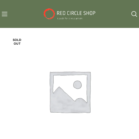
SOLD
OUT