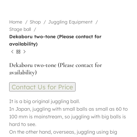
Home
Shop
Juggling Equipment
Stage ball
Dekaboru two-tone (Please contact for
availability)
Dekaboru two-tone (Please contact for
availability)
Contact Us for Price
It is a big original juggling ball.
In Japan, juggling with small balls as small as 60 to
100 mm is mainstream, so juggling with big balls is
hard to see.
On the other hand, overseas, juggling using big