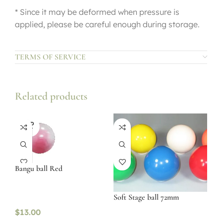
* Since it may be deformed when pressure is
applied, please be careful enough during storage.
TERMS OF SERVICE
Related products
SOLD
OUT
Bangu ball Red
Soft Stage ball 72mm
$
13.00