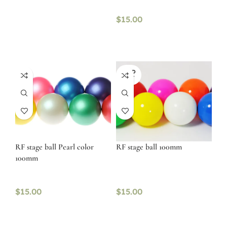
$
15.00
SOLD
OUT
RF stage ball Pearl color
RF stage ball 100mm
100mm
$
15.00
$
15.00