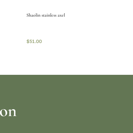
Shaolin stainless axel
$
51.00
Select options
ion