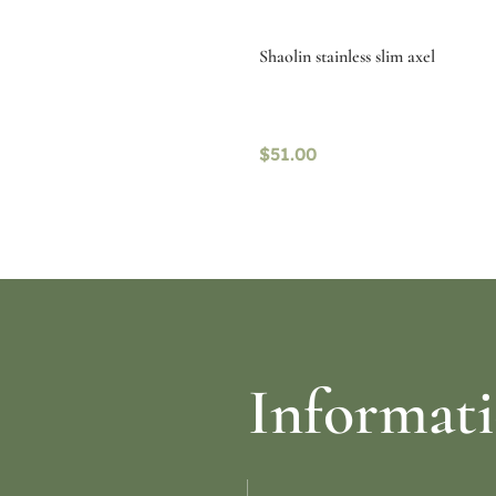
Shaolin stainless slim axel
$
51.00
re
Select options
Informat