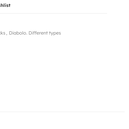
hlist
cks
,
Diabolo. Different types