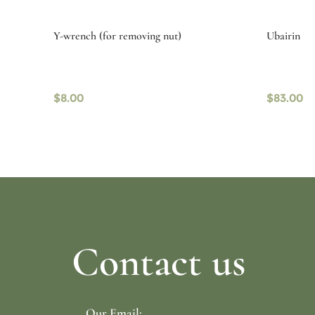
Y-wrench (for removing nut)
Ubairin
$
8.00
$
83.00
Read more
Read mo
Contact us
Our Email: