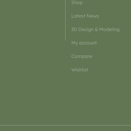
Shop
Latest News
3D Design & Modeling
My account
Compare
Wishlist