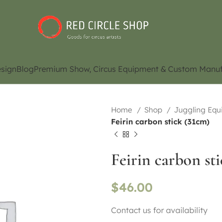
sign
Blog
Premium Show, Circus Equipment & Custom Manuf
Home
Shop
Juggling Eq
Feirin carbon stick (31cm)
Feirin carbon st
$
46.00
Contact us for availability