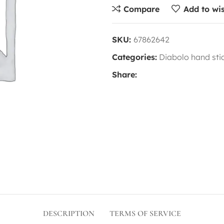
Compare
Add to wis
SKU:
67862642
Categories:
Diabolo hand sti
Share:
DESCRIPTION
TERMS OF SERVICE