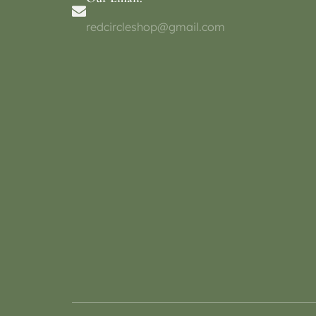
redcircleshop@gmail.com