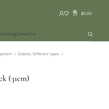
0
$
0.00
acturing
Contact Us
uipment
Diabolo. Different types
ick (31cm)