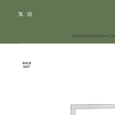
Home
Shop
Custom De
SOLD
OUT