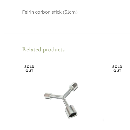
Feirin carbon stick (31cm)
Related products
SOLD
SOLD
OUT
OUT