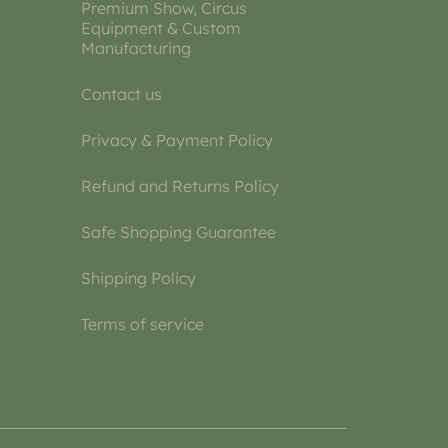
Premium Show, Circus
Equipment & Custom
Manufacturing
Contact us
Privacy & Payment Policy
Refund and Returns Policy
Safe Shopping Guarantee
Shipping Policy
Terms of service