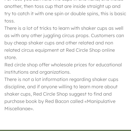
another, then toss cup that are inside straight up and
try to catch it with one spin or double spins, this is basic
toss.
There is a lot of tricks to learn with shaker cups as well
as with any other juggling circus props. Customers can
buy cheap shaker cups and other related and non
related circus equipment at Red Circle Shop online
store.
Red circle shop offer wholesale prices for educational
institutions and organizations.
There is not a lot information regarding shaker cups
discipline, and if anyone willing to learn more about
shaker cups, Red Circle Shop suggest to find and
purchase book by Red Bacon called «Manipulative
Miscellanae».