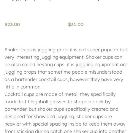
$
23.00
$
31.00
Shaker cups is juggling prop, it is not super popular but
very interesting juggling equipment. Shaker cups can
be also called nesting cups. it is juggling equipment are
juggling props that sometime people misunderstood
as a bartender cocktail cups, however they have very
little in common.
Cocktail cups are made of metal, they specifically
made to fit highball glasses to shape a drink by
bartender, but shaker cups specifically created and
designed for show and juggling, shaker cups are
heavier with special spacing inside to keep them away
from sticking during catch one shaker cup into another