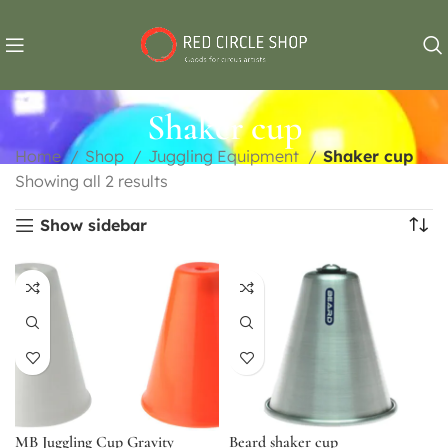
Shaker cup
Home
Shop
Juggling Equipment
Shaker cup
Showing all 2 results
Show sidebar
MB Juggling Cup Gravity
Beard shaker cup