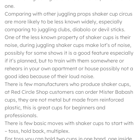
one.
Comparing with other juggling props shaker cup circus
are more likely to be less known widely, especially
comparing to juggling clubs, diabolo or devil sticks.
One of the less known property of shaker cups is their
noise, during juggling shaker cups make lot’s of noise,
possibly for some shows it is a good feature especially
if it’s planned, but to train with them somewhere or
rehears in your own apartment or house possibly not a
good idea because of their loud noise.
There is few manufacturers who produce shaker cups,
at Red Circle Shop customers can order Mister Babash
cups, they are not metal but made from reinforced
plastic, this is great cups for beginners and
professionals.
There is few basic moves with shaker cups to start with
– toss, hold back, multiplex.
For toss you can hold two cups in one hand, one inside