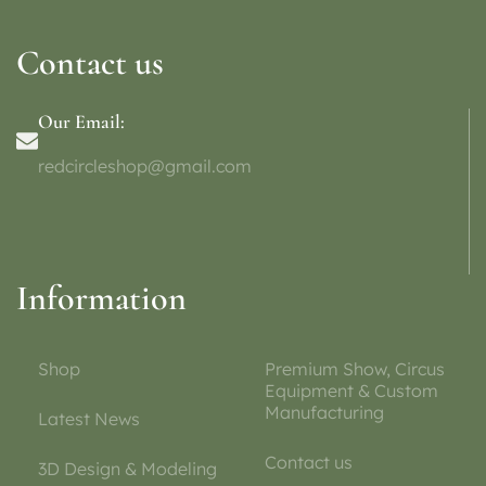
Contact us
Our Email:
redcircleshop@gmail.com
Information
Shop
Premium Show, Circus
Equipment & Custom
Manufacturing
Latest News
Contact us
3D Design & Modeling