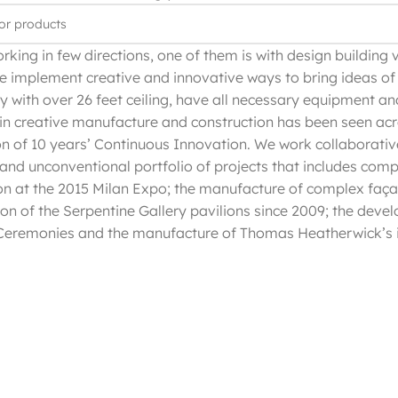
rking in few directions, one of them is with design building 
e implement creative and innovative ways to bring ideas of 
ty with over 26 feet ceiling, have all necessary equipment a
in creative manufacture and construction has been seen acr
on of 10 years’ Continuous Innovation. We work collaborativ
 and unconventional portfolio of projects that includes comp
on at the 2015 Milan Expo; the manufacture of complex faça
ion of the Serpentine Gallery pavilions since 2009; the devel
eremonies and the manufacture of Thomas Heatherwick’s i