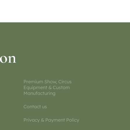
ion
Premium Show, Circus
Equipment & Custom
Manufacturing
Contact us
Privacy & Payment Policy