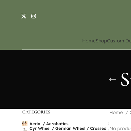
Home
Shop
Custom De
S
CATEGORIES
Home
Aerial / Acrobatics
No produc
Cyr Wheel / German Wheel / Crossed