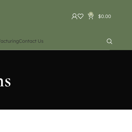
0
$
0.00
acturing
Contact Us
ns