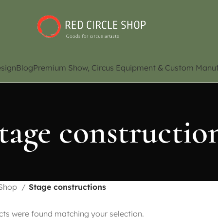
sign
Blog
Premium Show, Circus Equipment & Custom Manuf
tage constructio
Shop
Stage constructions
ts were found matching your selection.