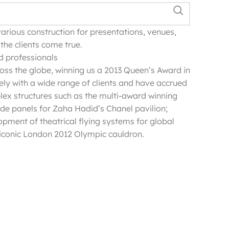
various construction for presentations, venues,
the clients come true.
nd professionals
oss the globe, winning us a 2013 Queen’s Award in
ely with a wide range of clients and have accrued
lex structures such as the multi-award winning
de panels for Zaha Hadid’s Chanel pavilion;
opment of theatrical flying systems for global
conic London 2012 Olympic cauldron.