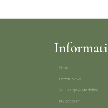
Informat
Shop
Latest News
3D Design & Modeling
My account