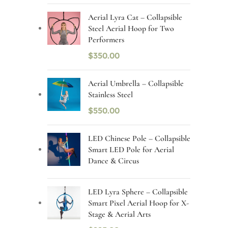
Aerial Lyra Cat – Collapsible
Steel Aerial Hoop for Two
Performers
$
350.00
Aerial Umbrella – Collapsible
Stainless Steel
$
550.00
LED Chinese Pole – Collapsible
Smart LED Pole for Aerial
Dance & Circus
LED Lyra Sphere – Collapsible
Smart Pixel Aerial Hoop for X-
Stage & Aerial Arts