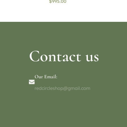
$
995.00
Contact us
Our Email:
redcircleshop@gmail.com