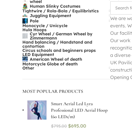
wheel
Human Slinky Costumes
Tightwire / Rola-Bola / Equilibristics
Juggling Equipment
We are wo
Pole
events. W
Monocycle / Unicycle
Hula Hoops
Our facili
Cyr Wheel / German Wheel by
Zimmermann
Our work 
Hand balancing / Handstand and
contortion
recogniti
Circus schools and beginners props
LED Equipment
a diverse
American Wheel of death
UK Pavili
Motorcycle Globe of death
Other
construct
Opening C
MOST POPULAR PRODUCTS
Smart Aerial Led Lyra
Professional LED Aerial Hoop
(60 LEDs/m)
$
695.00
$
795.00