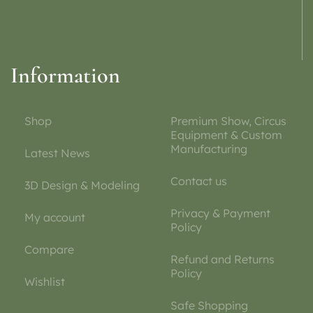
Information
Shop
Premium Show, Circus
Equipment & Custom
Manufacturing
Latest News
Contact us
3D Design & Modeling
Privacy & Payment
My account
Policy
Compare
Refund and Returns
Policy
Wishlist
Safe Shopping