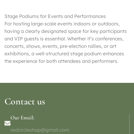
Stage Podiums for Events and Performances
For hosting large-scale events indoors or outdoors,
having a clearly designated space for key participants
and VIP guests is essential. Whether it’s conferences,
concerts, shows, events, pre-election rallies, or art
exhibitions, a well-structured stage podium enhances
the experience for both attendees and performers.
Contact us
Our Email:
redcircleshop@gmail.com