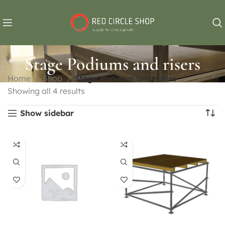
Stage Podiums and risers
Home
Shop
Stage Podiums and risers
Showing all 4 results
Show sidebar