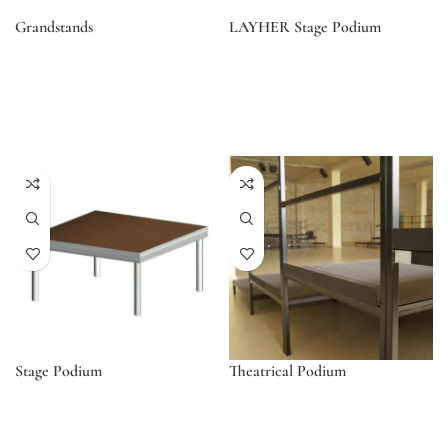
Grandstands
LAYHER Stage Podium
Stage Podium
Theatrical Podium