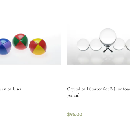
an balls set
Crystal ball Starter Set B (1 or fo
76mm)
$
96.00
tions
Select options