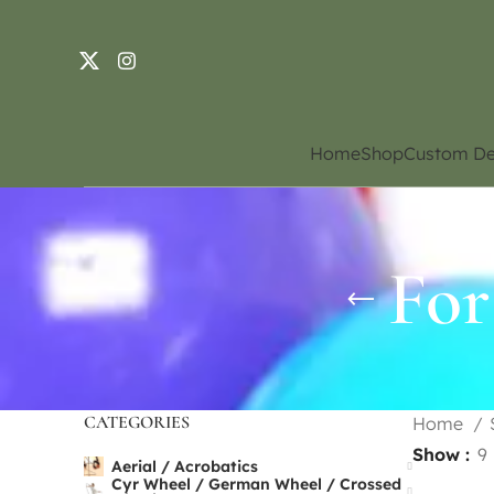
Home
Shop
Custom De
For
CATEGORIES
Home
Show
9
Aerial / Acrobatics
Cyr Wheel / German Wheel / Crossed