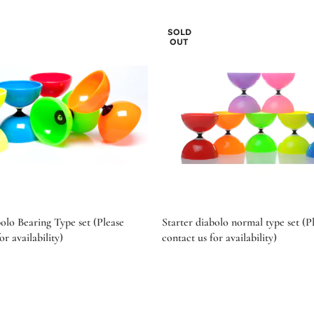
SOLD
OUT
bolo Bearing Type set (Please
Starter diabolo normal type set (P
or availability)
contact us for availability)