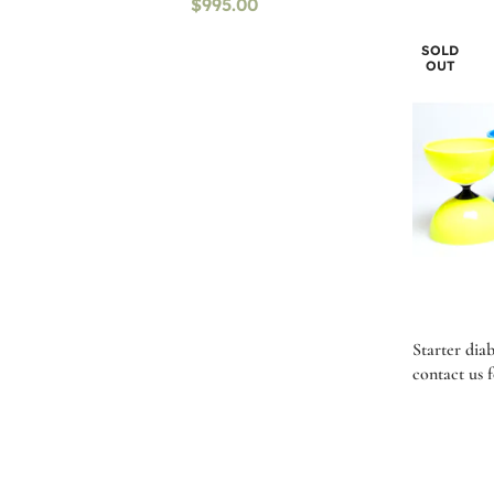
$
995.00
SOLD
OUT
Starter dia
contact us f