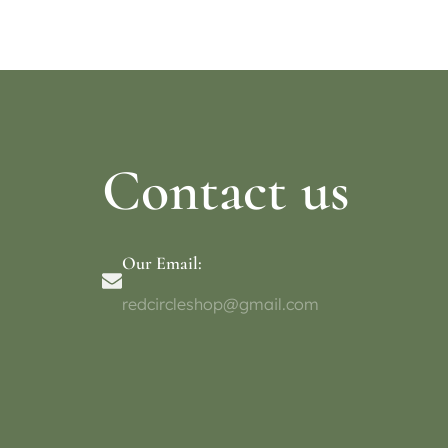
Select op
Contact us
Our Email:
redcircleshop@gmail.com