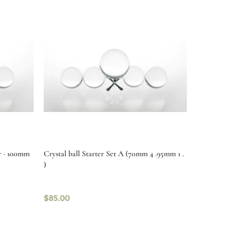
ur · 100mm
Crystal ball Starter Set A (70mm 4 .95mm 1 .
)
$
85.00
Select options