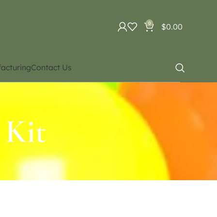
0
$
0.00
acturing
Contact Us
 Kit