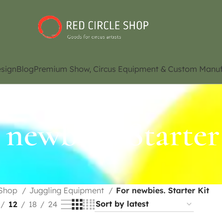
sign
Blog
Premium Show, Circus Equipment & Custom Manuf
 newbies. Starter
Shop
Juggling Equipment
For newbies. Starter Kit
12
18
24