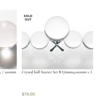
SOLD
OUT
4. / 100mm
Crystal ball Starter Set B (76mm4.100mm 1. )
$
78.00
Read more