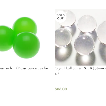
SOLD
OUT
russian ball (Please contact us for
Crystal ball Starter Set B ( 76mm 
1. )
$
86.00
tions
Read more