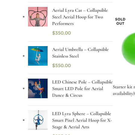
Aerial Lyra Cat – Collapsible
Steel Aerial Hoop for Two
SOLD
Performers
OUT
$
350.00
Aerial Umbrella – Collapsible
Stainless Steel
$
550.00
LED Chinese Pole – Collapsible
Starter kit 
Smart LED Pole for Aerial
availability)
Dance & Circus
LED Lyra Sphere – Collapsible
Smart Pixel Aerial Hoop for X-
Stage & Aerial Arts
Select op