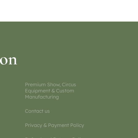
ion
Premium Show, Circus
Equipment & Custom
Manufacturing
Contact us
Privacy & Payment Policy