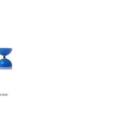
lease