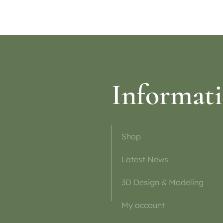
tions
Select options
Informat
Shop
Latest News
3D Design & Modeling
My account