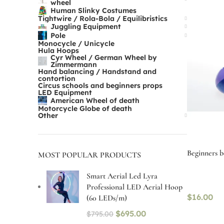
wheel
Human Slinky Costumes
Tightwire / Rola-Bola / Equilibristics
Juggling Equipment
Pole
Monocycle / Unicycle
Hula Hoops
Cyr Wheel / German Wheel by
Zimmermann
Hand balancing / Handstand and
contortion
Circus schools and beginners props
LED Equipment
American Wheel of death
Motorcycle Globe of death
Other
Beginners be
MOST POPULAR PRODUCTS
Smart Aerial Led Lyra
Professional LED Aerial Hoop
$
16.00
(60 LEDs/m)
$
695.00
$
795.00
Select op